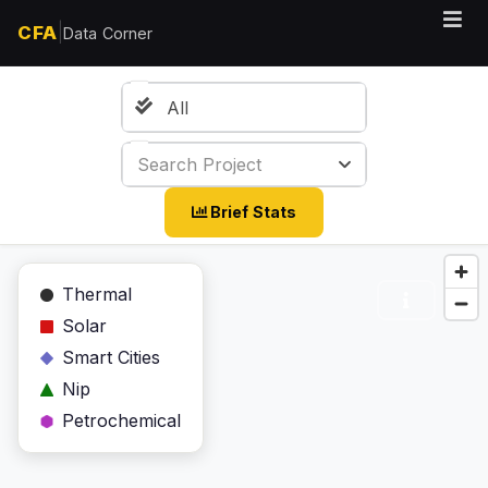
|
CFA
Data Corner
All
Search Project
Brief Stats
Thermal
Solar
Smart Cities
Nip
Petrochemical