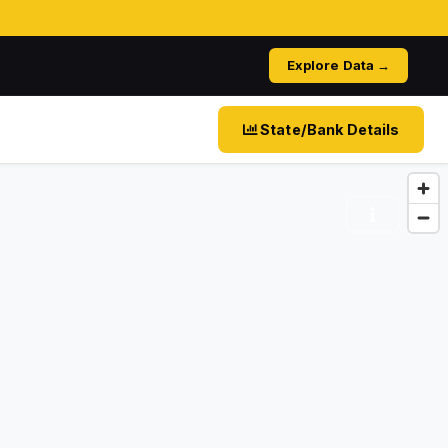
Explore Data →
State/Bank Details