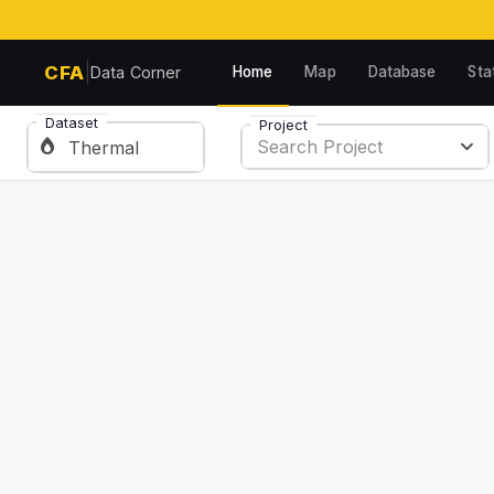
|
CFA
Home
Map
Database
Sta
Data Corner
Dataset
Project
Search Project
Thermal