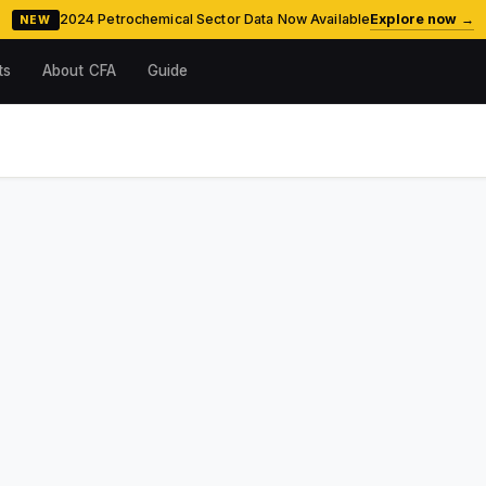
2024 Petrochemical Sector Data Now Available
Explore now →
NEW
ts
About CFA
Guide